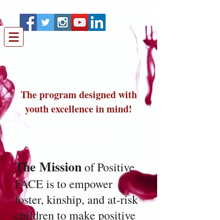
The program designed with
youth excellence in mind!
Our Mission
The Mission
of Positive
FACE is to empower
foster, kinship, and at-risk
children to make positive