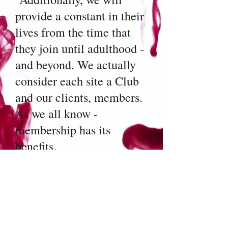
provide a constant in their
lives from the time that
they join until adulthood -
and beyond. We actually
consider each site a Club
and our clients, members.
As we all know -
membership has its
benefits.
We recognize that
children who have had a
less than favorable start in
life need enrichment