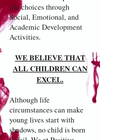
life choices through
Social, Emotional, and
Academic Development
Activities.
WE BELIEVE THAT
ALL CHILDREN CAN
EXCEL.
Although life
circumstances can make
young lives start with
shadows, no child is born
to fail. We at Positive