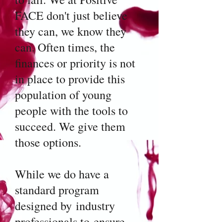
FACE don't just believe
they can, we know they
can. Often times, the
finances or priority is not
in place to provide this
population of young
people with the tools to
succeed. We give them
those options.
While we do have a
standard program
designed by industry
professionals to ensure