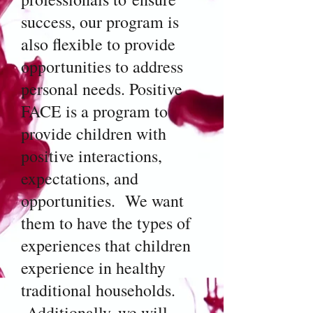
success, our program is
also flexible to provide
opportunities to address
personal needs. Positive
FACE is a program to
provide children with
positive interactions,
expectations, and
opportunities. We want
them to have the types of
experiences that children
experience in healthy
traditional households.
Additionally, we will