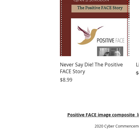
Quick View
Never Say Die! The Positive
L
FACE Story
R
$
Price
$8.99
Positive FACE image composite lo
2020 Cyber Commencement 