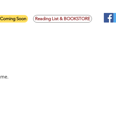
- Coming Soon
Reading List & BOOKSTORE
on
 me.