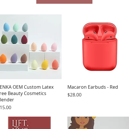
Quick View
Quick View
ENKA OEM Custom Latex
Macaron Earbuds - Red
ree Beauty Cosmetics
Price
$28.00
lender
rice
15.00