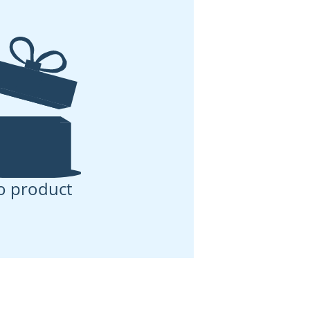
o product