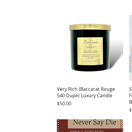
Quick View
Very Rich (Baccarat Rouge
S
540 Dupe) Luxury Candle
F
B
Price
$50.00
P
$