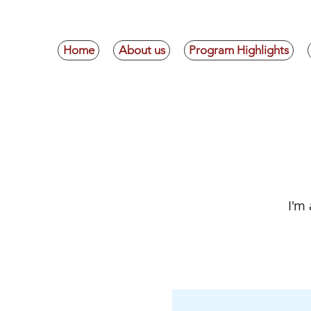
Home
About us
Program Highlights
E
I'm