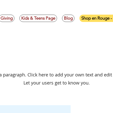
Giving
Kids & Teens Page
Blog
Shop en Rouge 
xplore the Collecti
 a paragraph. Click here to add your own text and edit
Let your users get to know you.