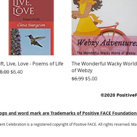
Quick View
Quick View
ift, Live, Love - Poems of Life
The Wonderful Wacky World
of Webzy
egular Price
Sale Price
8.00
$6.40
Regular Price
Sale Price
$6.99
$5.00
©2020 PositiveF
go and word mark are Trademarks of Positive FACE Foundation. A
Celebration is a registered copyright of Positive FACE. All rights reserved. M