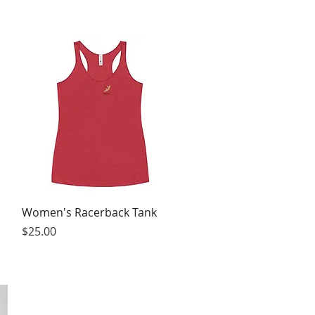
Quick View
Women's Racerback Tank
Price
$25.00