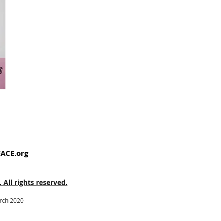
ACE.org
ll rights reserved.
arch 2020