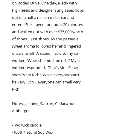
on Rodeo Drive. One day, a lady with
high heels and designer sunglasses hops
out of a half a million dollar car and
enters. She stayed for about 20 minutes
and walked out with over $75,000 worth
of shoes… just shoes. As she passed a
sweet aroma followed her and lingered
once she left. Amazed, I said to my co-
worker, “Wow, she must be rich.” My co-
worker responded, “That’s Mrs. Shaw,
she’s “Very Rich.” While everyone can’t
be Very Rich… everyone can smell Very
Rich.
Notes: Jasmine, Saffron, Cedarwood,
Ambergris
-Two wick candle
-100% Natural Soy Wax