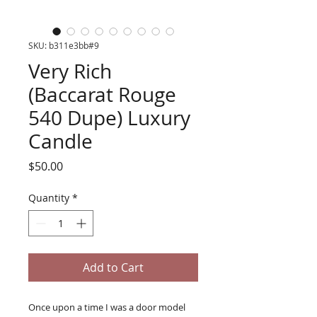
SKU: b311e3bb#9
Very Rich
(Baccarat Rouge
540 Dupe) Luxury
Candle
Price
$50.00
Quantity
*
Add to Cart
Once upon a time I was a door model